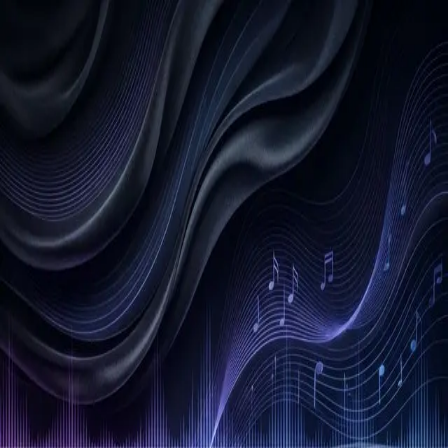
Back
Afro
Soundtrack
Connect with us
Get Started
Last Name
First Name
Other Name
(Optional)
Phone Number