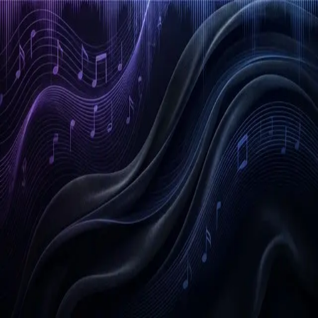
Email Address
Get Started